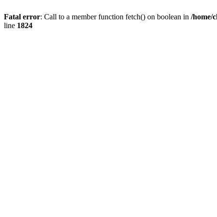
Fatal error
: Call to a member function fetch() on boolean in
/home/c
line
1824