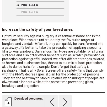
PROTEC 4 C
PROTEC 6 C
Increase the safety of your loved ones
Optimum security against burglary is essential at home and in the
workplace. Windows are unfortunately the favourite target of
burglars and vandals. After all, they can quickly be transformed into
a gateway... It's better to take the precaution of applying a security
film to your windows. Our various film types are suitable for all glass
surfaces and also offer other benefits such as scratch prevention or
protection against graffiti. Indeed, we offer different ranges tailored
to homes and businesses but, thanks to our mirror back protection,
also to dance halls, for example. Don't forget that safety is
invaluable. That is why Solar Screen offers safety films that comply
with the PPMS decree (special plan for the protection of persons).
They are the best way to stop burglaries by ensuring that people are
always safe indoors while at the same time preventing glass
breakage and projection.
Download document