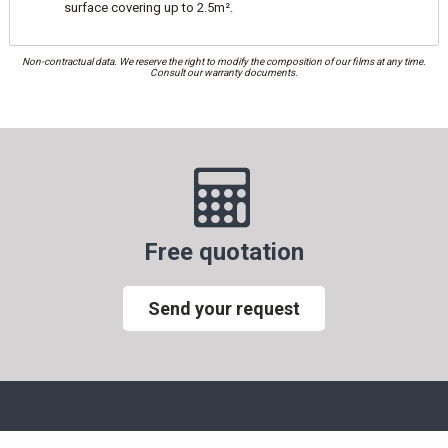
surface covering up to 2.5m².
Non-contractual data. We reserve the right to modify the composition of our films at any time.
Consult our warranty documents.
Free quotation
Send your request