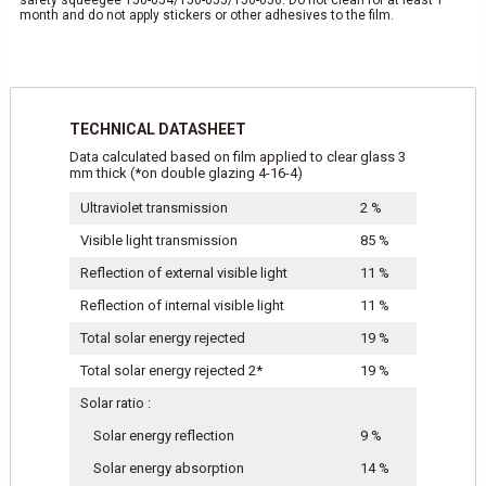
safety squeegee 150-054/150-055/150-056. Do not clean for at least 1
month and do not apply stickers or other adhesives to the film.
TECHNICAL DATASHEET
Data calculated based on film applied to clear glass 3
mm thick (*on double glazing 4-16-4)
Ultraviolet transmission
2 %
Visible light transmission
85 %
Reflection of external visible light
11 %
Reflection of internal visible light
11 %
Total solar energy rejected
19 %
Total solar energy rejected 2*
19 %
Solar ratio :
Solar energy reflection
9 %
Solar energy absorption
14 %