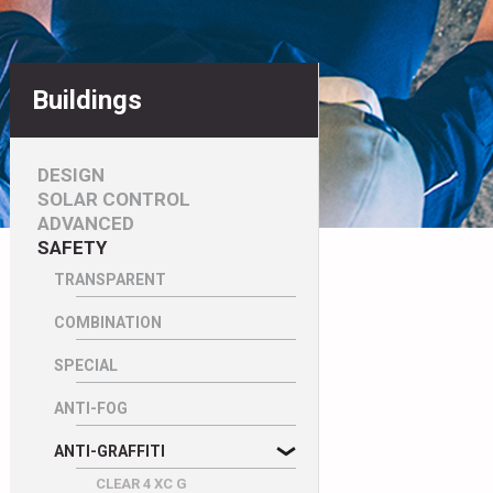
Buildings
DESIGN
SOLAR CONTROL
ADVANCED
SAFETY
TRANSPARENT
COMBINATION
SPECIAL
ANTI-FOG
ANTI-GRAFFITI
CLEAR 4 XC G