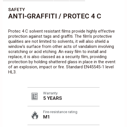
SAFETY
ANTI-GRAFFITI / PROTEC 4 C
Protec 4 C solvent resistant films provide highly effective
protection against tags and graffiti. The film's protective
qualities are not limited to solvents, it will also shield a
window's surface from other acts of vandalism involving
scratching or acid etching. An easy film to install and
replace, it is also classed as a security film, providing
protection by holding shattered glass in place in the event
of an explosion, impact or fire. Standard EN45545-1 level
HL3.
Warranty
5 YEARS
Fire-resistance rating
M1