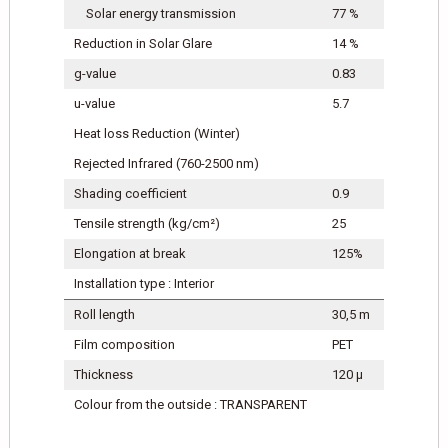
Solar energy transmission
77 %
Reduction in Solar Glare
14 %
g-value
0.83
u-value
5.7
Heat loss Reduction (Winter)
Rejected Infrared (760-2500 nm)
Shading coefficient
0.9
Tensile strength (kg/cm²)
25
Elongation at break
125%
Installation type : Interior
Roll length
30,5 m
Film composition
PET
Thickness
120 μ
Colour from the outside : TRANSPARENT