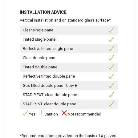
INSTALLATION ADVICE
Vertical installation and on standard glass surface*
Clear single pane
Tinted single pane
Reflective tinted single pane
Clear double pane
Tinted double pane
Reflective tinted double pane
Gas-filled double pane - Low E
STADIP EXT. clear double pane
STADIP INT. clear double pane
Yes
Caution
Not recommended
*Recommendations provided on the basis of a glazed