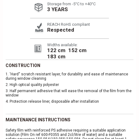
Storage from -5°C to +40°C
3 YEARS
REACH RoHS compliant
Respected
Widths available:
122 cm
152 cm
183 cm
CONSTRUCTION
1.
'Hard'' scratch resistant layer, for durability and ease of maintenance
during window cleaning
2.
High optical quality polyester
3.
Half permanent adhesive that will ease the removal of the film from the
window
4.
Protection release liner, disposable after installation
MAINTENANCE INSTRUCTIONS
Safety film with reinforced PS adhesive requiring a suitable application
solution (Film On ref 600-F0355 and 2cl/litre of water) and a suitable