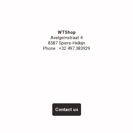
WTShop
Avelgemstraat 4
8587 Spiere-Helkijn
Phone : +32 497 383929
Contact us