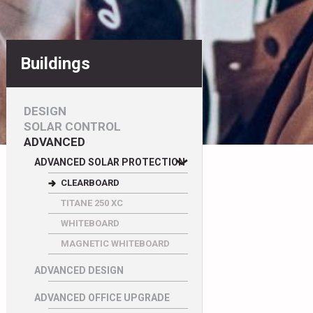
Buildings
DESIGN
SOLAR CONTROL
ADVANCED
ADVANCED SOLAR PROTECTION
CLEARBOARD
TITANE 250 XC
WHITEBOARD
MAGNETIC WHITEBOARD
ADVANCED DESIGN
ADVANCED OFFICE UPGRADE