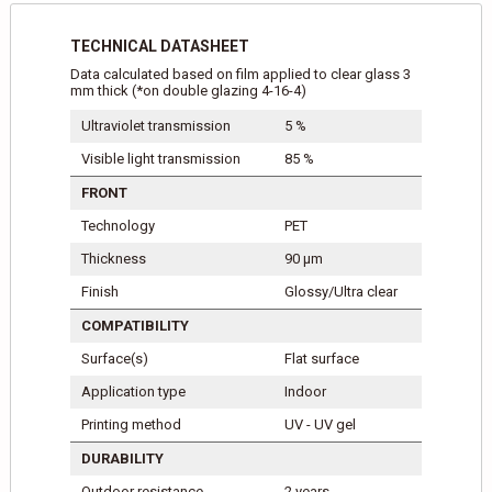
TECHNICAL DATASHEET
Data calculated based on film applied to clear glass 3
mm thick (*on double glazing 4-16-4)
Ultraviolet transmission
5 %
Visible light transmission
85 %
FRONT
Technology
PET
Thickness
90 μm
Finish
Glossy/Ultra clear
COMPATIBILITY
Surface(s)
Flat surface
Application type
Indoor
Printing method
UV - UV gel
DURABILITY
Outdoor resistance
2 years