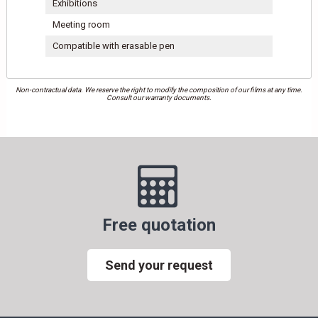
Exhibitions
Meeting room
Compatible with erasable pen
Non-contractual data. We reserve the right to modify the composition of our films at any time.
Consult our warranty documents.
Free quotation
Send your request