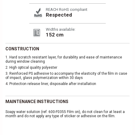
REACH RoHS compliant
Respected
Widths available:
152 cm
CONSTRUCTION
1.
Hard scratch resistant layer, for durability and ease of maintenance
during window cleaning
2.
High optical quality polyester
3.
Reinforced PS adhesive to accompany the elasticity of the film in case
of impact, glass polymerization within 30 days
4.
Protection release liner, disposable after installation
MAINTENANCE INSTRUCTIONS
Soapy water solution (ref. 600-F0355 Film on), do not clean for at least a
month and do not apply any type of sticker or adhesive on the film.