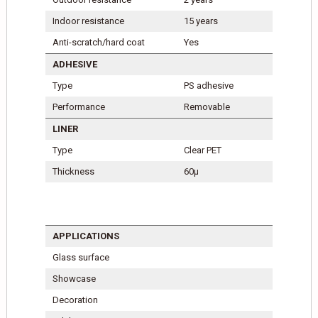
Indoor resistance
15 years
Anti-scratch/hard coat
Yes
ADHESIVE
Type
PS adhesive
Performance
Removable
LINER
Type
Clear PET
Thickness
60µ
APPLICATIONS
Glass surface
Showcase
Decoration