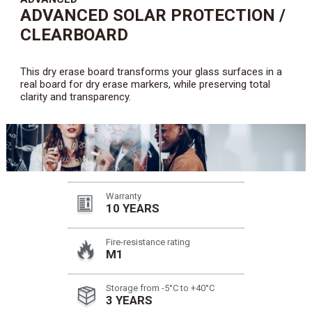
ADVANCED SOLAR PROTECTION /
CLEARBOARD
This dry erase board transforms your glass surfaces in a
real board for dry erase markers, while preserving total
clarity and transparency.
Warranty
10 YEARS
Fire-resistance rating
M1
Storage from -5°C to +40°C
3 YEARS