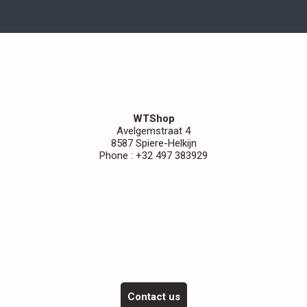
WTShop
Avelgemstraat 4
8587 Spiere-Helkijn
Phone : +32 497 383929
Contact us