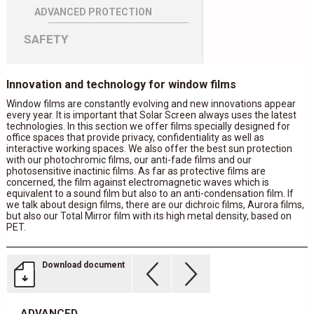
ADVANCED PROTECTION
SAFETY
Innovation and technology for window films
Window films are constantly evolving and new innovations appear
every year. It is important that Solar Screen always uses the latest
technologies. In this section we offer films specially designed for
office spaces that provide privacy, confidentiality as well as
interactive working spaces. We also offer the best sun protection
with our photochromic films, our anti-fade films and our
photosensitive inactinic films. As far as protective films are
concerned, the film against electromagnetic waves which is
equivalent to a sound film but also to an anti-condensation film. If
we talk about design films, there are our dichroic films, Aurora films,
but also our Total Mirror film with its high metal density, based on
PET.
Download document
ADVANCED