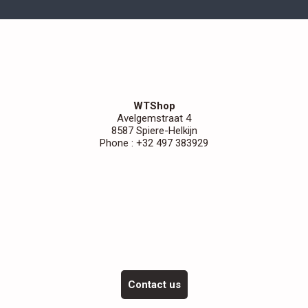
WTShop
Avelgemstraat 4
8587 Spiere-Helkijn
Phone : +32 497 383929
Contact us