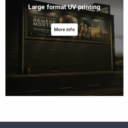
Large format UV printing
More info