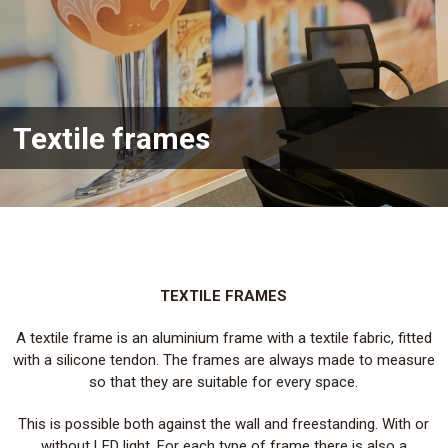
Textile frames
TEXTILE FRAMES
A textile frame is an aluminium frame with a textile fabric, fitted
with a silicone tendon. The frames are always made to measure
so that they are suitable for every space.
This is possible both against the wall and freestanding. With or
without LED light. For each type of frame there is also a