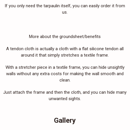
If you only need the tarpaulin itself, you can easily order it from
us.
More about the groundsheet/benefits
A tendon cloth is actually a cloth with a flat silicone tendon all
around it that simply stretches a textile frame.
With a stretcher piece in a textile frame, you can hide unsightly
walls without any extra costs for making the wall smooth and
clean.
Just attach the frame and then the cloth, and you can hide many
unwanted sights.
Gallery