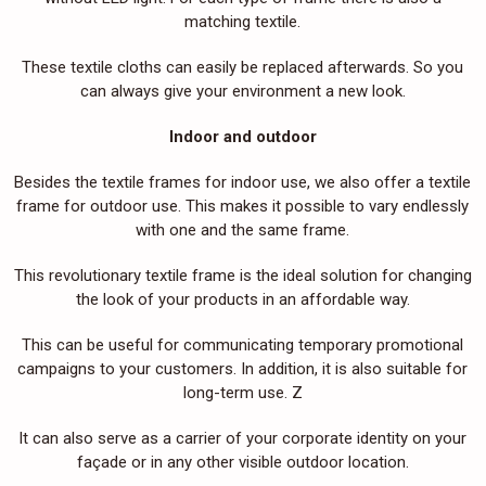
matching textile.
These textile cloths can easily be replaced afterwards. So you
can always give your environment a new look.
Indoor and outdoor
Besides the textile frames for indoor use, we also offer a textile
frame for outdoor use. This makes it possible to vary endlessly
with one and the same frame.
This revolutionary textile frame is the ideal solution for changing
the look of your products in an affordable way.
This can be useful for communicating temporary promotional
campaigns to your customers. In addition, it is also suitable for
long-term use. Z
It can also serve as a carrier of your corporate identity on your
façade or in any other visible outdoor location.