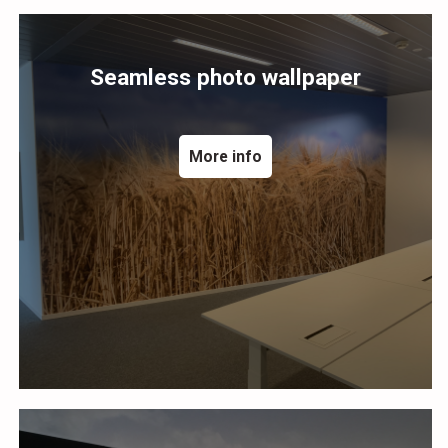
Seamless photo wallpaper
More info