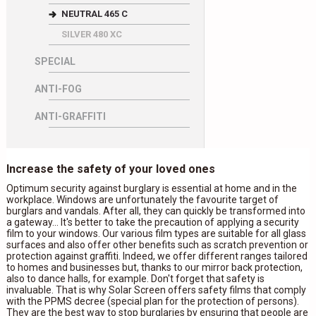
NEUTRAL 465 C
SILVER 480 XC
SPECIAL
ANTI-FOG
ANTI-GRAFFITI
Increase the safety of your loved ones
Optimum security against burglary is essential at home and in the
workplace. Windows are unfortunately the favourite target of
burglars and vandals. After all, they can quickly be transformed into
a gateway... It's better to take the precaution of applying a security
film to your windows. Our various film types are suitable for all glass
surfaces and also offer other benefits such as scratch prevention or
protection against graffiti. Indeed, we offer different ranges tailored
to homes and businesses but, thanks to our mirror back protection,
also to dance halls, for example. Don't forget that safety is
invaluable. That is why Solar Screen offers safety films that comply
with the PPMS decree (special plan for the protection of persons).
They are the best way to stop burglaries by ensuring that people are