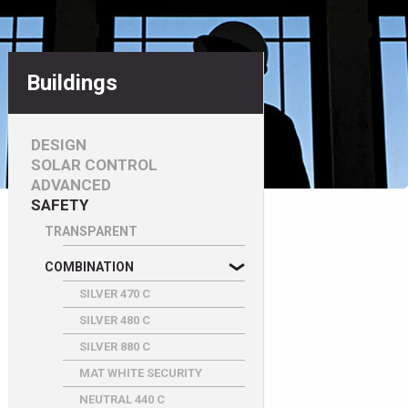
Buildings
DESIGN
SOLAR CONTROL
ADVANCED
SAFETY
TRANSPARENT
COMBINATION
SILVER 470 C
SILVER 480 C
SILVER 880 C
MAT WHITE SECURITY
NEUTRAL 440 C