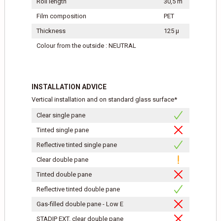
Roll length
30,5 m
Film composition
PET
Thickness
125 μ
Colour from the outside : NEUTRAL
INSTALLATION ADVICE
Vertical installation and on standard glass surface*
Clear single pane
Tinted single pane
Reflective tinted single pane
Clear double pane
Tinted double pane
Reflective tinted double pane
Gas-filled double pane - Low E
STADIP EXT. clear double pane