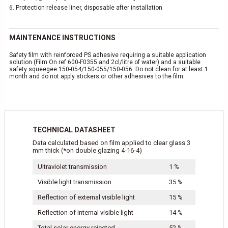
6.
Protection release liner, disposable after installation
MAINTENANCE INSTRUCTIONS
Safety film with reinforced PS adhesive requiring a suitable application
solution (Film On ref 600-F0355 and 2cl/litre of water) and a suitable
safety squeegee 150-054/150-055/150-056. Do not clean for at least 1
month and do not apply stickers or other adhesives to the film.
TECHNICAL DATASHEET
Data calculated based on film applied to clear glass 3
mm thick (*on double glazing 4-16-4)
Ultraviolet transmission
1 %
Visible light transmission
35 %
Reflection of external visible light
15 %
Reflection of internal visible light
14 %
Total solar energy rejected
52 %