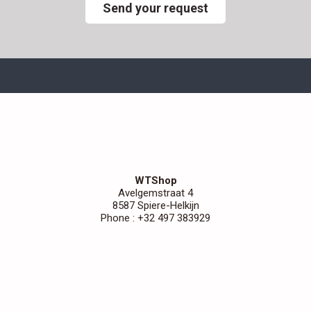
Send your request
WTShop
Avelgemstraat 4
8587 Spiere-Helkijn
Phone : +32 497 383929