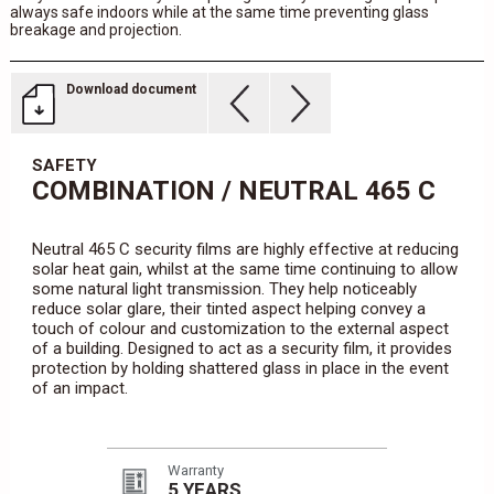
always safe indoors while at the same time preventing glass
breakage and projection.
Download document
SAFETY
COMBINATION / NEUTRAL 465 C
Neutral 465 C security films are highly effective at reducing
solar heat gain, whilst at the same time continuing to allow
some natural light transmission. They help noticeably
reduce solar glare, their tinted aspect helping convey a
touch of colour and customization to the external aspect
of a building. Designed to act as a security film, it provides
protection by holding shattered glass in place in the event
of an impact.
Warranty
5 YEARS