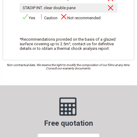
STADIP INT. clear double pane
Yes
Caution
Not recommended
*Recommendations provided on the basis of a glazed
surface covering up to 2.5m², contact us for definitive
details or to obtain a thermal chock analysis report.
Non-contractual data. We reserve the right to modify the composition of our films at any time.
Consult our warranty documents.
Free quotation