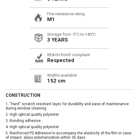
Fire-resistance rating
M1
Storage from -5°C to +40°C
3 YEARS
REACH RoHS compliant
Respected
Widths available:
152 cm
CONSTRUCTION
1.
''Hard'' scratch resistant layer, for durability and ease of maintenance
during window cleaning
2.
High optical quality polyester
3.
Bonding adhesive
4.
High optical quality polyester
5.
Reinforced PS Adhesive to accompany the elasticity of the film in case
of impact, glass polymerization within 30 days