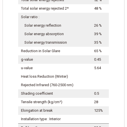
Total solar energy rejected 2*
48 %
Solar ratio :
Solar energy reflection
26 %
Solar energy absorption
39 %
Solar energy transmission
35 %
Reduction in Solar Glare
65 %
g-value
0.45
u-value
5.64
Heat loss Reduction (Winter)
Rejected Infrared (760-2500 nm)
Shading coefficient
0.5
Tensile strength (kg/cm²)
28
Elongation at break
125%
Installation type : Interior